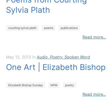
services
Sylvia Plath
shop
courting sylvia plath
poems
publications
artist statement
Read more...
timeless poetry workshop
May 12, 2013
in
Audio, Poetry, Spoken Word
writing is collaborative
One Art | Elizabeth Bishop
archived blog
Elizabeth Bishop Sunday
NPM
poetry
Read more...