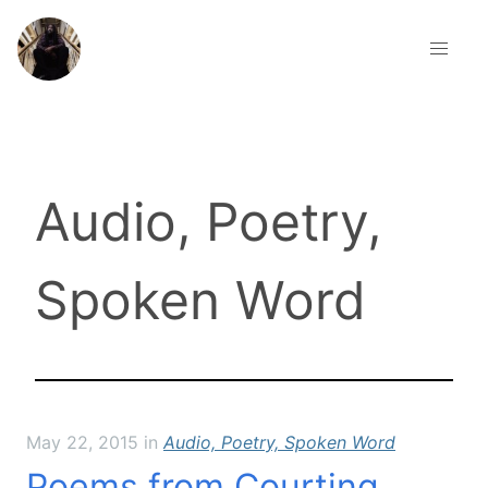
about
contact
Audio, Poetry,
current events
Spoken Word
how to fall
poetry therapy
projects
May 22, 2015
in
Audio, Poetry, Spoken Word
publications
Poems from Courting