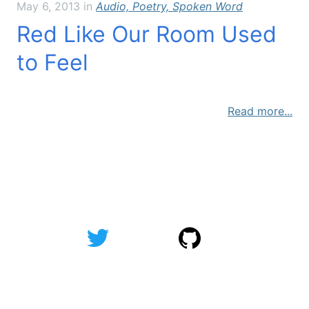
May 6, 2013
in
Audio, Poetry, Spoken Word
Red Like Our Room Used
to Feel
Read more...